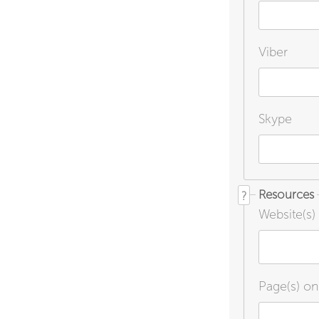
Viber
Skype
Resources
?
Website(s)
Page(s) o