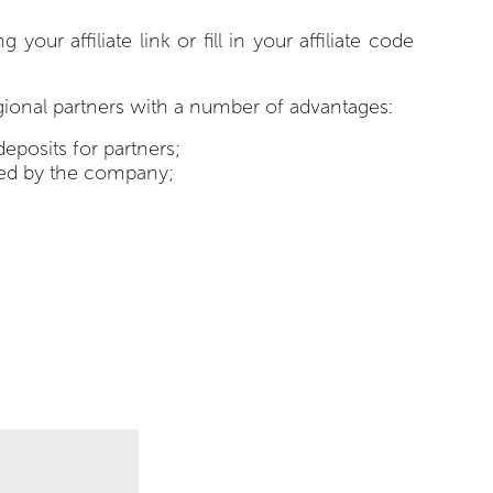
r affiliate link or fill in your affiliate code
egional partners with a number of advantages:
deposits for partners;
ered by the company;