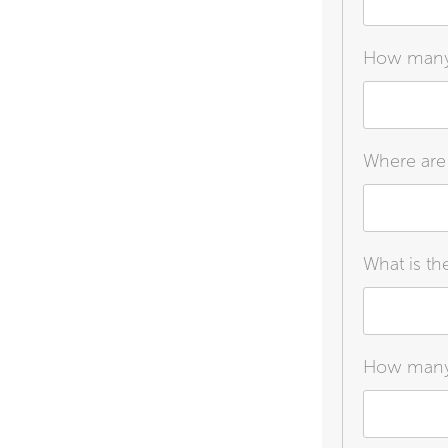
How many a
Where are 
What is th
How many c