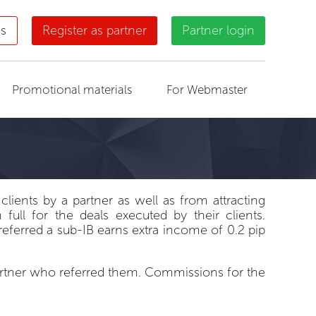
us
Register as partner
Partner login
Promotional materials
For Webmaster
clients by a partner as well as from attracting
ull for the deals executed by their clients.
eferred a sub-IB earns extra income of 0.2 pip
partner who referred them. Commissions for the