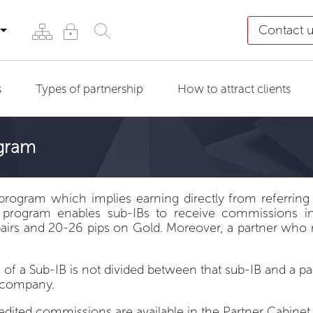
Contact 
s
Types of partnership
How to attract clients
ogram
program which implies earning directly from referring 
 program enables sub-IBs to receive commissions in f
irs and 20-26 pips on Gold. Moreover, a partner who r
of a Sub-IB is not divided between that sub-IB and a 
e company.
redited commissions are available in the
Partner Cabinet
.