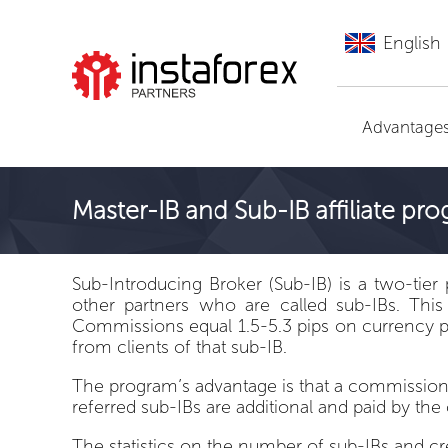
English
Go to InstaForex
Advantage
Master-IB and Sub-IB affiliate pr
Sub-Introducing Broker (Sub-IB) is a two-tier 
other partners who are called sub-IBs. This
Commissions equal 1.5-5.3 pips on currency pa
from clients of that sub-IB.
The program’s advantage is that a commission 
referred sub-IBs are additional and paid by th
The statistics on the number of sub-IBs and c