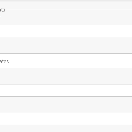
ata
*
ates