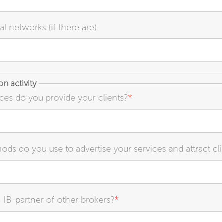
al networks (if there are)
n activity
ces do you provide your clients?
*
ds do you use to advertise your services and attract cl
 IB-partner of other brokers?
*