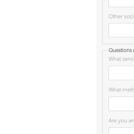
Other soci
Questions o
What servi
What metho
Are you an