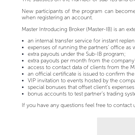
New participants of the program can become your
when registering an account.
Master Introducing Broker (Master-IB) is an ext
an internal transfer service for instant repl
expenses of running the partners' office a
extra payouts under the Sub-IB program;
extra payouts per month from the company’s
access to contact data of clients from the Ma
an official certificate is issued to confirm t
VIP invitation to events hosted by the compa
special bonuses that offset client’s expenses
bonus accounts to test partner’s trading sys
If you have any questions feel free to contact 