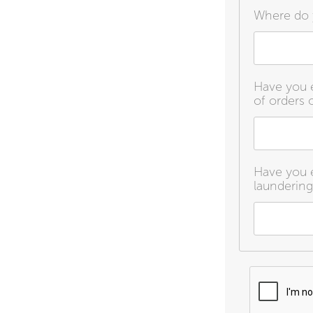
Where do 
Have you e
of orders o
Have you e
laundering