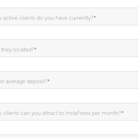
ctive clients do you have currently?
*
they located?
*
eir average deposit?
*
lients can you attract to InstaForex per month?
*