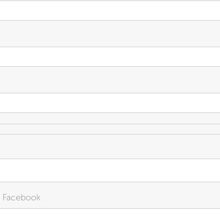
n Facebook