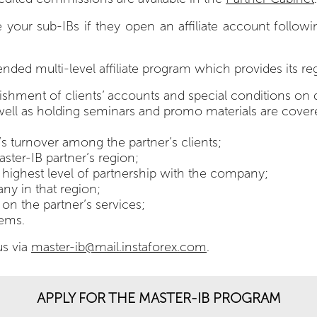
 sub-IBs if they open an affiliate account following you
ended multi-level affiliate program which provides its r
enishment of clients’ accounts and special conditions on 
s well as holding seminars and promo materials are cov
 turnover among the partner’s clients;
ster-IB partner’s region;
he highest level of partnership with the company;
ny in that region;
 on the partner’s services;
tems.
us via
master-ib@mail.instaforex.com
.
APPLY FOR THE MASTER-IB PROGRAM