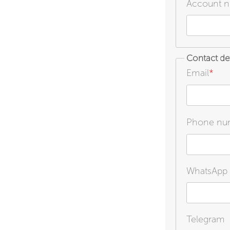
Account nu
Contact det
Email
*
Phone nu
WhatsApp
Telegram