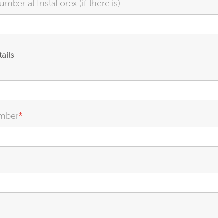
mber at InstaForex (if there is)
ails
mber
*