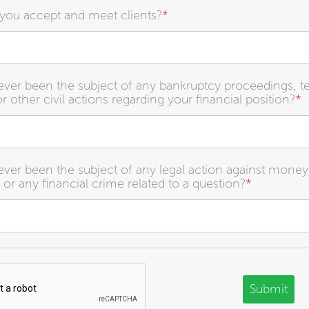
you accept and meet clients?
*
ver been the subject of any bankruptcy proceedings, t
r other civil actions regarding your financial position?
*
ver been the subject of any legal action against money
 or any financial crime related to a question?
*
Submit