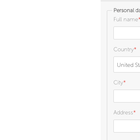
Personal d
Full name
Country
*
United St
City
*
Address
*