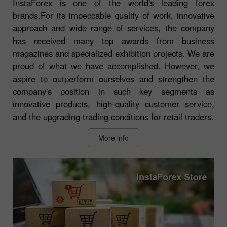
InstaForex is one of the world's leading forex
brands.For its impeccable quality of work, innovative
approach and wide range of services, the company
has received many top awards from business
magazines and specialized exhibition projects. We are
proud of what we have accomplished. However, we
aspire to outperform ourselves and strengthen the
company's position in such key segments as
innovative products, high-quality customer service,
and the upgrading trading conditions for retail traders.
More info