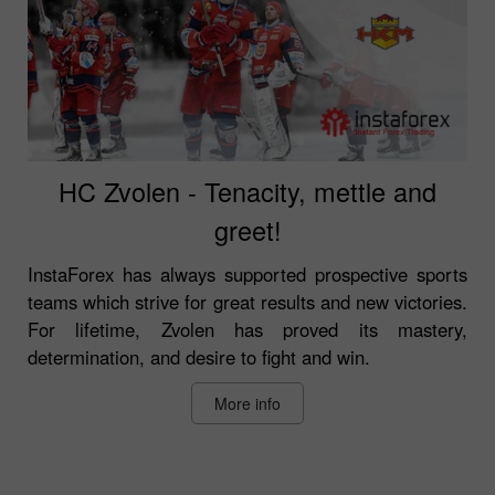
HC Zvolen - Tenacity, mettle and
greet!
InstaForex has always supported prospective sports
teams which strive for great results and new victories.
For lifetime, Zvolen has proved its mastery,
determination, and desire to fight and win.
More info