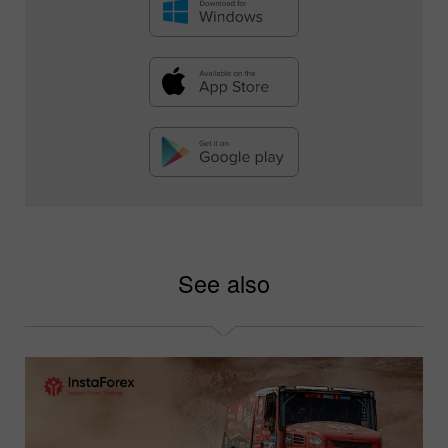
See also