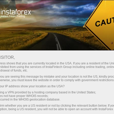
Support
Contacts
HOW TO CONTACT US
ISITOR,
ess shows that you are currently located in the USA. If you are a resident of the Uni
ibited from using the services of InstaFintech Group including online trading, online
drawal of funds, etc.
k you are seeing this message by mistake and your location is not the US, kindly pro
Open trading account
herwise, you must leave the website in order to comply with government restrictions
ur IP address show your location as the USA?
Open demo account
sing a VPN provided by a hosting company based in the United States;
oes not have proper WHOIS records;
occurred in the WHOIS geolocation database.
irm whether you are a US resident or not by clicking the relevant button below. If y
ption, being a US resident, you will not be able to open an account with InstaForex