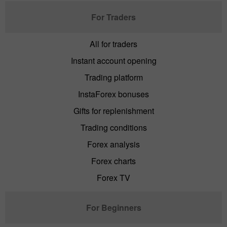
For Traders
All for traders
Instant account opening
Trading platform
InstaForex bonuses
Gifts for replenishment
Trading conditions
Forex analysis
Forex charts
Forex TV
For Beginners