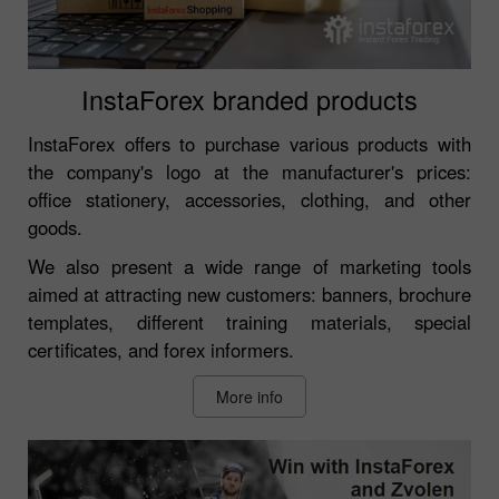
InstaForex branded products
InstaForex offers to purchase various products with
the company's logo at the manufacturer's prices:
office stationery, accessories, clothing, and other
goods.
We also present a wide range of marketing tools
aimed at attracting new customers: banners, brochure
templates, different training materials, special
certificates, and forex informers.
More info