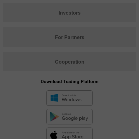
Investors
For Partners
Cooperation
Download Trading Platform