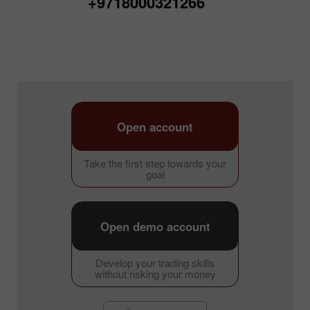
+9718000321266
Open account
Take the first step towards your
goal
Open demo account
Develop your trading skills
without risking your money