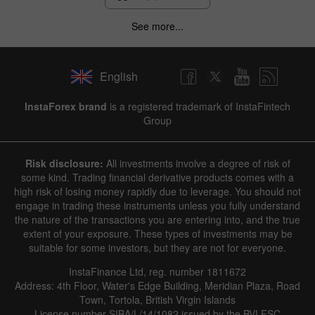
See more...
English
InstaForex brand
is a registered trademark of InstaFintech
Group
Risk disclosure:
All investments involve a degree of risk of
some kind. Trading financial derivative products comes with a
high risk of losing money rapidly due to leverage. You should not
engage in trading these instruments unless you fully understand
the nature of the transactions you are entering into, and the true
extent of your exposure. These types of investments may be
suitable for some investors, but they are not for everyone.
InstaFinance Ltd, reg. number 1811672
Address: 4th Floor, Water's Edge Building, Meridian Plaza, Road
Town, Tortola, British Virgin Islands
License number SIBA/L/14/1082 issued by the BVI FSC