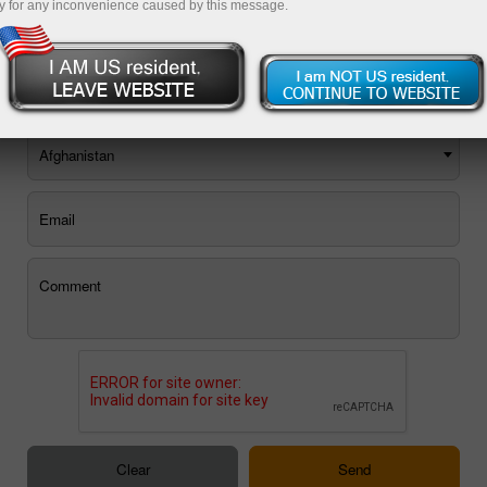
y for any inconvenience caused by this message.
You can use the E-mail feedback form, or
order a call back
.
Afghanistan