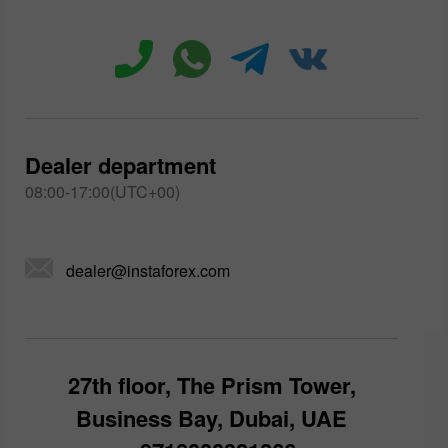
Dealer department
08:00-17:00(UTC+00)
dealer@instaforex.com
27th floor, The Prism Tower,
Business Bay, Dubai, UAE