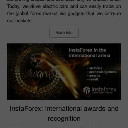
Today, we drive electric cars and can easily trade on
the global forex market via gadgets that we carry in
our pockets.
More info
InstaForex: international awards and
recognition