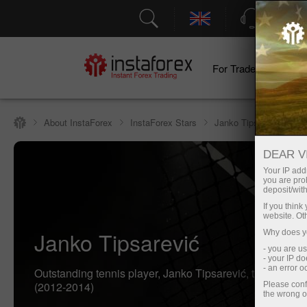
Support
For Traders
F
About InstaForex
InstaForex Stars
Janko Tipsarević
DEAR V
Your IP addr
you are proh
deposit/with
If you thin
website. Ot
Janko Tipsarević
Why does yo
- you are u
- your IP d
- an error 
Outstanding tennis player, Janko Tipsarević, the face of
(2012-2014)
Please conf
the wrong o