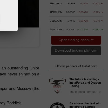
USDJPY.fx
157.805
-0.629
-0.40%
USDCHF.fx
0.80800
-0.00420
-0.52%
USDCAD.fx
1.39410
-0.00720
-0.51%
AUDUSD.fx
0.70660
+0.00340
+0.48%
 money
Money withdrawal
Open trading account
Download trading platform
Official partners of InstaForex
 an outstanding junior
have never shined on a
The future is coming -
InstaForex and Dragon
Racing
Lumpur and Moscow (the
The team of Formula - E
Andy Roddick.
Be always the first with
InstaForex Loprais