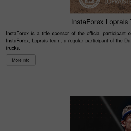
InstaForex Loprais T
InstaForex is a title sponsor of the official participant
InstaForex, Loprais team, a regular participant of the D
trucks.
More info