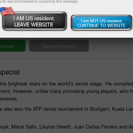
y for any inconvenience caused by this message.
Deposit
special
the brightest stars on the world’s tennis stage. He compiled
ament. However, unlike many promising young players, who 
 success.
He also won the ATP tennis tournament in Stuttgart, Kuala 
Moyá, Marat Safin, Lleyton Hewitt, Juan Carlos Ferrero and 