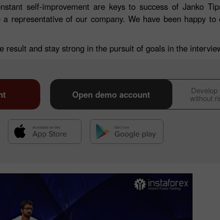
onstant self-improvement are keys to success of Janko Tips
me a representative of our company. We have been happy to 
 result and stay strong in the pursuit of goals in the intervi
Develop y
nt
Open demo account
without r
30% Bonus
Chancy deposit
InstaForex Club bonus