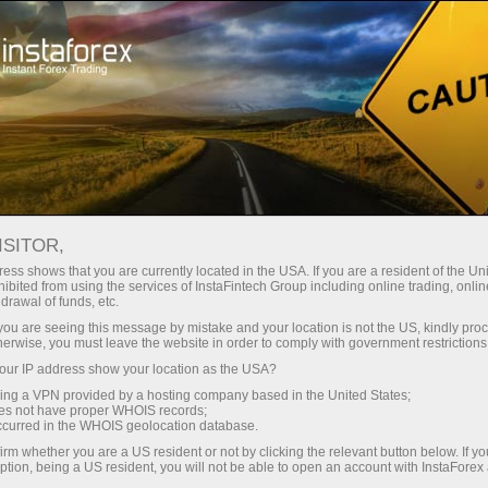
Open Account
Trading Platform
or Beginners
For Investors
For Partners
Campa
ISITOR,
ess shows that you are currently located in the USA. If you are a resident of the Uni
ibited from using the services of InstaFintech Group including online trading, online
drawal of funds, etc.
k you are seeing this message by mistake and your location is not the US, kindly pro
herwise, you must leave the website in order to comply with government restrictions
ur IP address show your location as the USA?
sing a VPN provided by a hosting company based in the United States;
oes not have proper WHOIS records;
occurred in the WHOIS geolocation database.
 InstaForex
irm whether you are a US resident or not by clicking the relevant button below. If y
ption, being a US resident, you will not be able to open an account with InstaForex