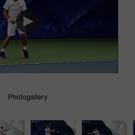
Photogallery