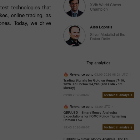
XVth World Chess
test technologies that
Champion
es, online trading, as
ones. Today, we drive
Ales Loprais
Silver Medalist of the
Dakar Rally
Top analytics
Relevance up to
03:00 2026-08-21 UTC--4
Trading Signals for Gold on August 7-10,
2026: sell below $4,296 (200 EMA - 3/8
Murray)
09:08 2026-08-07
Technical analysis
Relevance up to
13:00 UTC--4
GBP/USD – Smart Money Analysis:
Expectations for FOMC Policy Tightening
Remain Low
19:43 2026-08-07
Technical analysis
EUR/USD – Smart Money Analysis: The US