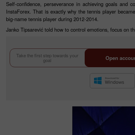
Self-confidence, perseverance in achieving goals and c
InstaForex. That is exactly why the tennis player beca
big-name tennis player during 2012-2014.
Janko Tipsarević told how to control emotions, focus on the
Take the first step towards your
Open accou
goal