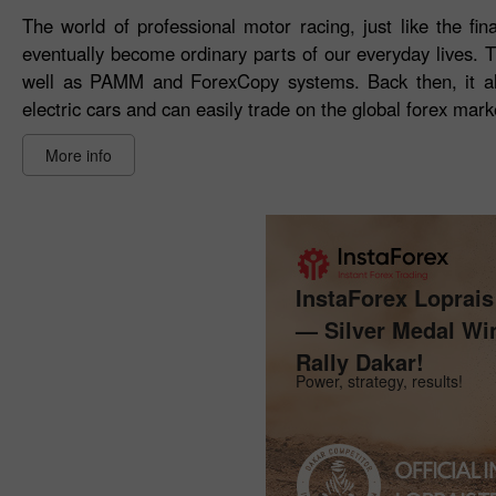
The world of professional motor racing, just like the fin
eventually become ordinary parts of our everyday lives. 
well as PAMM and ForexCopy systems. Back then, it al
electric cars and can easily trade on the global forex mark
More info
InstaForex Loprai
— Silver Medal Wi
Rally Dakar!
Power, strategy, results!