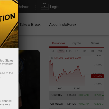
Deposit/Withdraw
Login
igns
Take a Break
About InstaForex
Currencies
Crypto
Shares
M5
M15
M30
H1
H4
D1
W1
C
1
.
1
5
5
8
0
0
.
0
0
0
0
0
0
.
0
0
%
ted States,
 transfers,
ceed to the
.
EURUSD.fx
1.15580
+0.00330
+0.29%
ou choose
 anyway.
GBPUSD.fx
1.34920
+0.00370
+0.27%