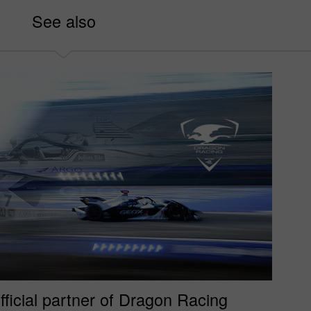
See also
fficial partner of Dragon Racing