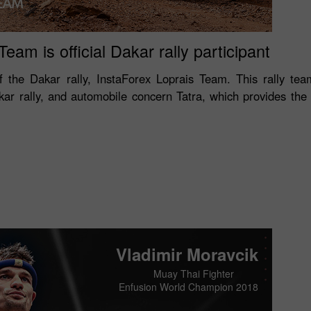
eam is official Dakar rally participant
 of the Dakar rally, InstaForex Loprais Team. This rally team
akar rally, and automobile concern Tatra, which provides th
Vladimir Moravcik
Muay Thai Fighter
Enfusion World Champion 2018