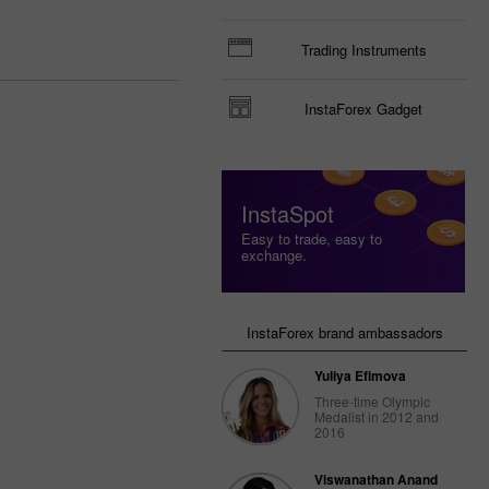
Trading Instruments
InstaForex Gadget
InstaSpot
Easy to trade, easy to
exchange.
InstaForex brand ambassadors
Yuliya Efimova
Three-time Olympic
Medalist in 2012 and
2016
Viswanathan Anand