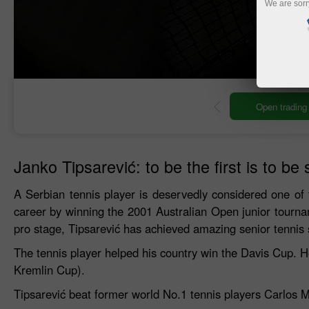
We are sorr
ng account
Open demo account
Janko Tipsarević: to be the first is to be 
A Serbian tennis player is deservedly considered one of 
career by winning the 2001 Australian Open junior tourn
pro stage, Tipsarević has achieved amazing senior tennis
The tennis player helped his country win the Davis Cup. 
Kremlin Cup).
Tipsarević beat former world No.1 tennis players Carlos 