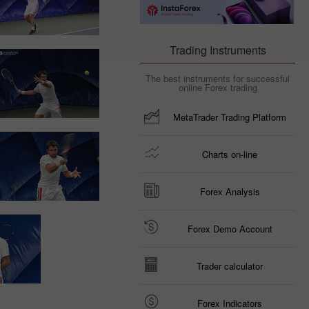
Trading Instruments
The best instruments for successful
online Forex trading
MetaTrader Trading Platform
Charts on-line
Forex Analysis
Forex Demo Account
Trader calculator
Forex Indicators