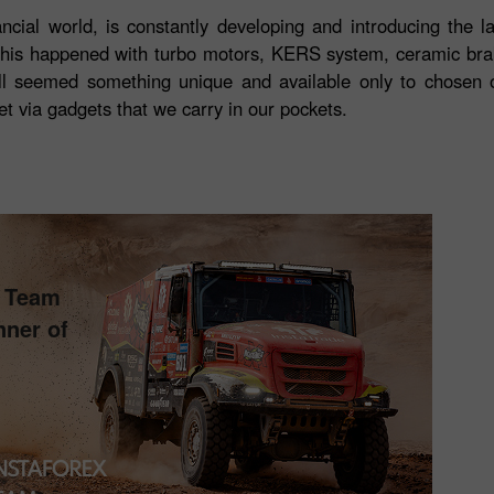
ancial world, is constantly developing and introducing the la
This happened with turbo motors, KERS system, ceramic brak
l seemed something unique and available only to chosen 
et via gadgets that we carry in our pockets.
s Team
nner of