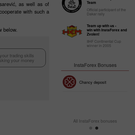
Team
arević, as well as of
Official participant of the
cooperate with such a
Dakar rally
Team up with us -
ew below.
win with InstaForex and
Zvolen!
IIHF Continental Cup
winner in 2005
our trading skills
isking your money
InstaForex Bonuses
30% Bonus
Chancy deposit
InstaForex Club bonus
All InstaForex bonuses