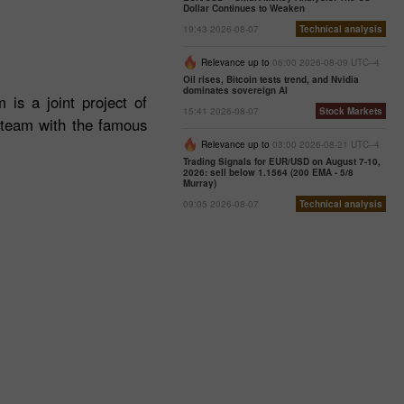
Dollar Continues to Weaken
19:43 2026-08-07
Technical analysis
Relevance up to
06:00 2026-08-09 UTC--4
Oil rises, Bitcoin tests trend, and Nvidia
dominates sovereign AI
 is a joint project of
15:41 2026-08-07
Stock Markets
e team with the famous
Relevance up to
03:00 2026-08-21 UTC--4
Trading Signals for EUR/USD on August 7-10,
2026: sell below 1.1564 (200 EMA - 5/8
Murray)
09:05 2026-08-07
Technical analysis