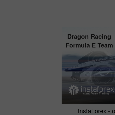
Dragon Racing
Formula E Team
InstaForex - o